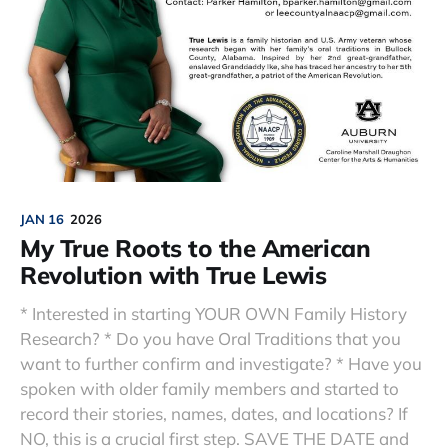
JAN 16
2026
My True Roots to the American
Revolution with True Lewis
* Interested in starting YOUR OWN Family History
Research? * Do you have Oral Traditions that you
want to further confirm and investigate? * Have you
spoken with older family members and started to
record their stories, names, dates, and locations? If
NO, this is a crucial first step. SAVE THE DATE and