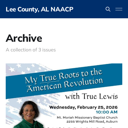
Lee County, AL NAACP
Archive
A collection of 3 issues