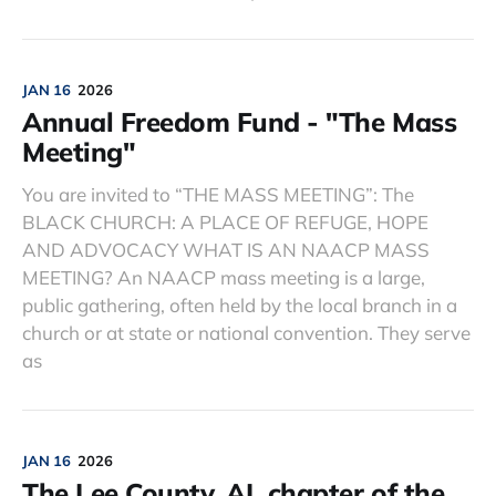
JAN 16
2026
Annual Freedom Fund - "The Mass
Meeting"
You are invited to “THE MASS MEETING”: The
BLACK CHURCH: A PLACE OF REFUGE, HOPE
AND ADVOCACY WHAT IS AN NAACP MASS
MEETING? An NAACP mass meeting is a large,
public gathering, often held by the local branch in a
church or at state or national convention. They serve
as
JAN 16
2026
The Lee County, AL chapter of the